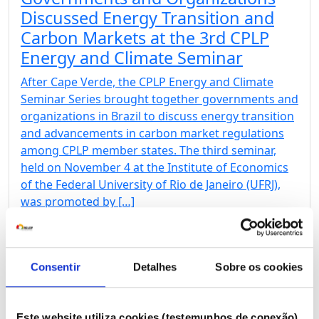
Discussed Energy Transition and
Carbon Markets at the 3rd CPLP
Energy and Climate Seminar
After Cape Verde, the CPLP Energy and Climate
Seminar Series brought together governments and
organizations in Brazil to discuss energy transition
and advancements in carbon market regulations
among CPLP member states. The third seminar,
held on November 4 at the Institute of Economics
of the Federal University of Rio de Janeiro (UFRJ),
was promoted by […]
Consentir
Detalhes
Sobre os cookies
31 Oct 2024
2nd CPLP Energy and Climate
Este website utiliza cookies (testemunhos de conexão)