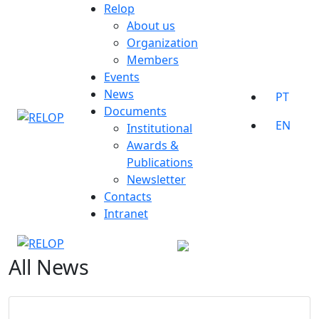
Skip
Relop
to
About us
content
Organization
Members
Events
News
PT
Documents
EN
Institutional
Awards &
Publications
Newsletter
Contacts
Intranet
All News