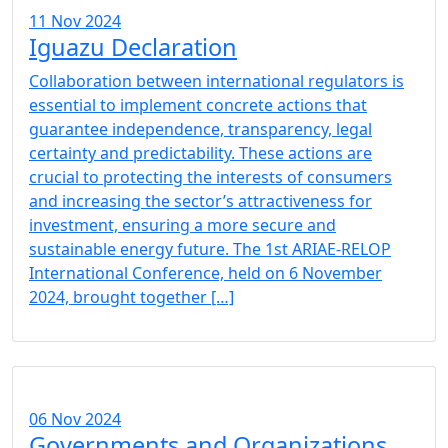
11 Nov 2024
Iguazu Declaration
Collaboration between international regulators is
essential to implement concrete actions that
guarantee independence, transparency, legal
certainty and predictability. These actions are
crucial to protecting the interests of consumers
and increasing the sector’s attractiveness for
investment, ensuring a more secure and
sustainable energy future. The 1st ARIAE-RELOP
International Conference, held on 6 November
2024, brought together […]
06 Nov 2024
Governments and Organizations