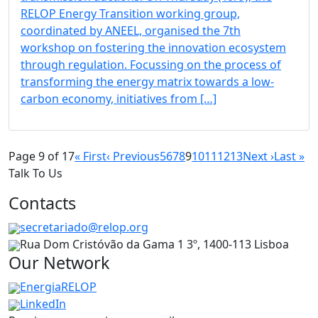
RELOP Energy Transition working group,
coordinated by ANEEL, organised the 7th
workshop on fostering the innovation ecosystem
through regulation. Focussing on the process of
transforming the energy matrix towards a low-
carbon economy, initiatives from […]
Page 9 of 17
« First
‹ Previous
5
6
7
8
9
10
11
12
13
Next ›
Last »
Talk To Us
Contacts
secretariado@relop.org
Rua Dom Cristóvão da Gama 1 3º, 1400-113 Lisboa
Our Network
EnergiaRELOP
LinkedIn