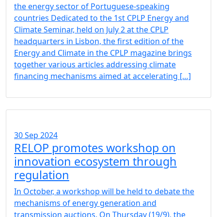
the energy sector of Portuguese-speaking
countries Dedicated to the 1st CPLP Energy and
Climate Seminar, held on July 2 at the CPLP
headquarters in Lisbon, the first edition of the
Energy and Climate in the CPLP magazine brings
together various articles addressing climate
financing mechanisms aimed at accelerating […]
30 Sep 2024
RELOP promotes workshop on
innovation ecosystem through
regulation
In October, a workshop will be held to debate the
mechanisms of energy generation and
transmission auctions. On Thursday (19/9), the