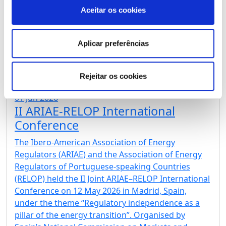
International Conference. The Madrid Declaration
Aceitar os cookies
marks a new milestone in cooperation between
energy regulators from three continents and
reaffirms the shared commitment to energy
Aplicar preferências
regulation based on […]
Rejeitar os cookies
01 Jun 2026
II ARIAE-RELOP International
Conference
The Ibero-American Association of Energy
Regulators (ARIAE) and the Association of Energy
Regulators of Portuguese-speaking Countries
(RELOP) held the II Joint ARIAE–RELOP International
Conference on 12 May 2026 in Madrid, Spain,
under the theme “Regulatory independence as a
pillar of the energy transition”. Organised by