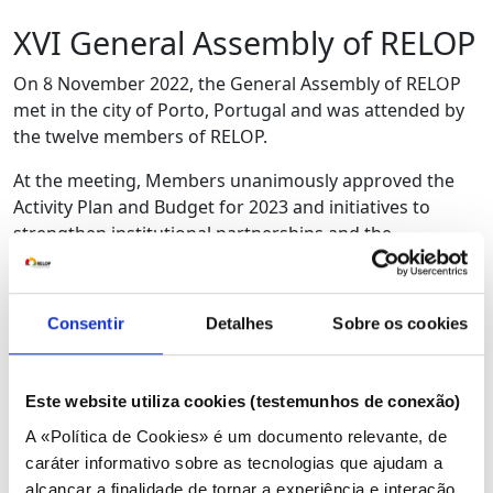
XVI General Assembly of RELOP
Anterior
Próx
On 8 November 2022, the General Assembly of RELOP
met in the city of Porto, Portugal and was attended by
the twelve members of RELOP.
At the meeting, Members unanimously approved the
Activity Plan and Budget for 2023 and initiatives to
strengthen institutional partnerships and the
Association’s participation in the international sphere
were presented and discussed, with a view to its
promotion.
Consentir
Detalhes
Sobre os cookies
During the General Assembly, chaired by Ilídio Bambo,
from the Mozambique Energy Regulatory Authority –
Este website utiliza cookies (testemunhos de conexão)
ARENE, communication strategies, internal training,
and capacity building were also discussed.
A «Política de Cookies» é um documento relevante, de
caráter informativo sobre as tecnologias que ajudam a
Finally, the return to the face-to-face regime of the
alcançar a finalidade de tornar a experiência e interação