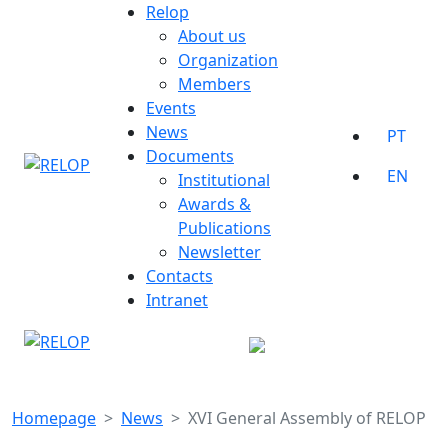
Skip
Relop
to
About us
content
Organization
Members
Events
News
PT
Documents
EN
Institutional
Awards &
Publications
Newsletter
Contacts
Intranet
Homepage
News
XVI General Assembly of RELOP